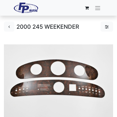
2000 245 WEEKENDER