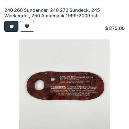
240 260 Sundancer, 240 270 Sundeck, 245
Weekender, 250 Amberjack 1999-2009-ish
$
275.00