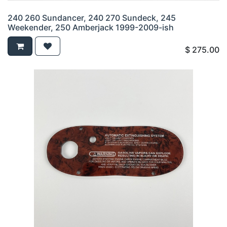
240 260 Sundancer, 240 270 Sundeck, 245
Weekender, 250 Amberjack 1999-2009-ish
$
275.00