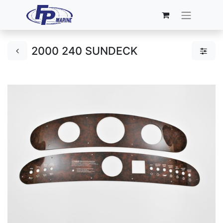
2000 240 SUNDECK