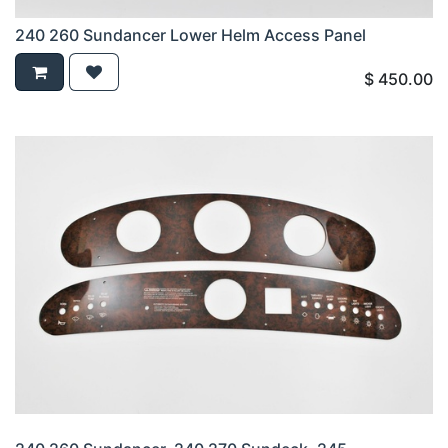
240 260 Sundancer Lower Helm Access Panel
$
450.00