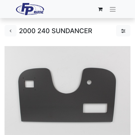
2000 240 SUNDANCER