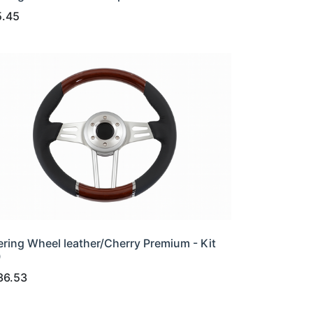
5.45
ering Wheel leather/Cherry Premium - Kit
0
36.53