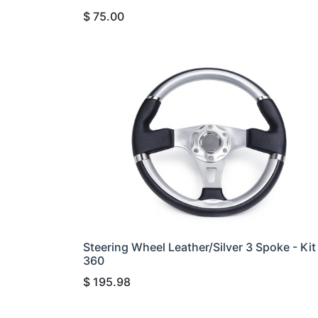
$
75.00
Steering Wheel Leather/Silver 3 Spoke - Kit
360
$
195.98