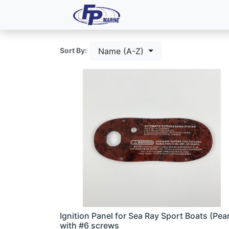
All Products
Dash P
Name (A-Z)
Sort By:
Ignition Panel for Sea Ray Sport Boats (Pea
with #6 screws