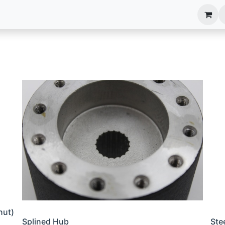
anels
EIM Systems
Info Center
Capabilities
nut)
Splined Hub
Ste