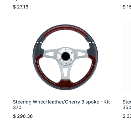
$
27.16
$
1
Steering Wheel leather/Cherry 3 spoke - Kit
Ste
370
35
$
296.36
$
3