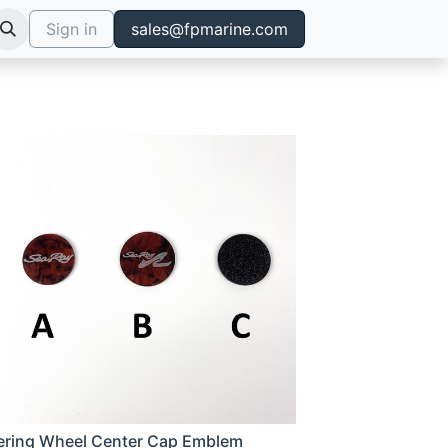
Sign in
sales@fpmarine.com
ering Wheel Center Cap Emblem