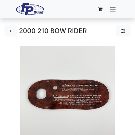
2000 210 BOW RIDER