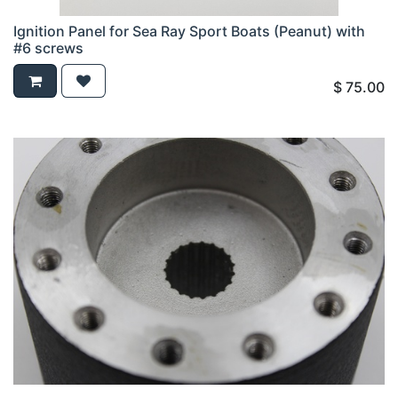
Ignition Panel for Sea Ray Sport Boats (Peanut) with
#6 screws
$
75.00