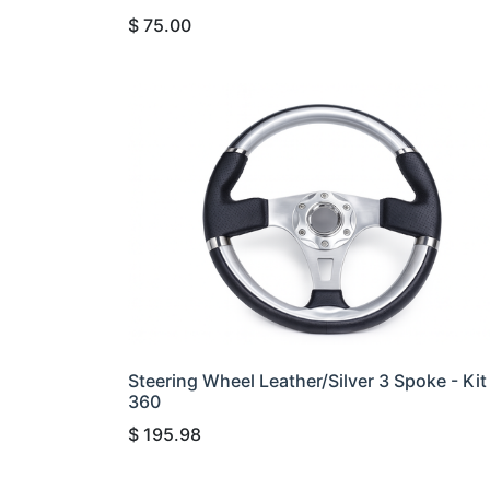
$
75.00
Steering Wheel Leather/Silver 3 Spoke - Kit
360
$
195.98