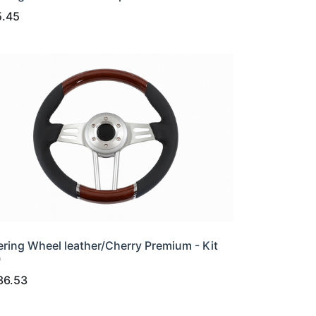
5.45
ering Wheel leather/Cherry Premium - Kit
0
36.53