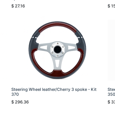
$
27.16
$
1
Steering Wheel leather/Cherry 3 spoke - Kit
Ste
370
35
$
296.36
$
3