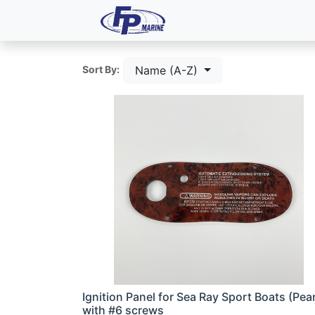
All Products
Dash P
Name (A-Z)
Sort By:
Ignition Panel for Sea Ray Sport Boats (Pea
with #6 screws