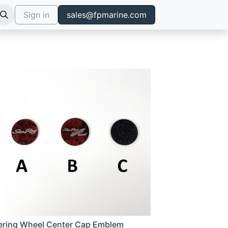
Sign in
sales@fpmarine.com
ering Wheel Center Cap Emblem