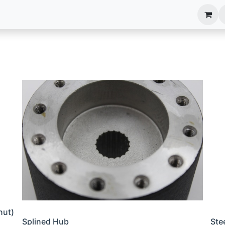
anels
EIM Systems
Info Center
Capabilities
nut)
Splined Hub
Ste