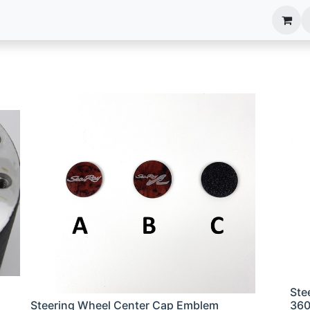
anels
EIM Systems
Info Center
Capabilities
Ste
Steering Wheel Center Cap Emblem
36