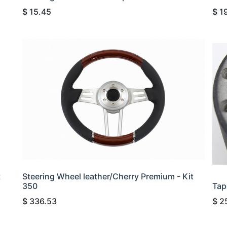
$
15.45
$
1
t
Steering Wheel leather/Cherry Premium - Kit
350
Tap
$
336.53
$
2