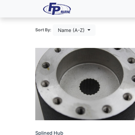
All Products
Dash P
Name (A-Z)
Sort By:
Splined Hub