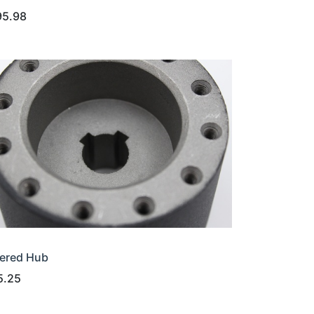
95.98
ered Hub
5.25