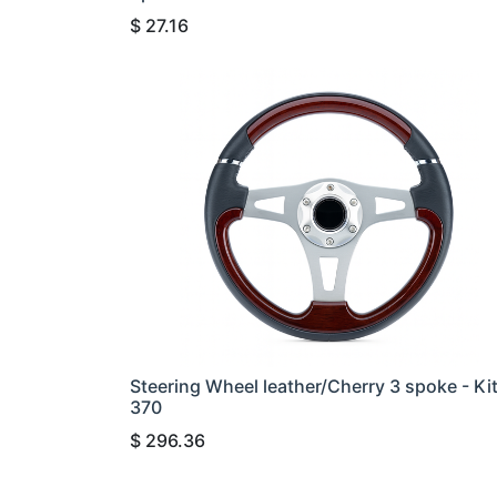
$
27.16
Steering Wheel leather/Cherry 3 spoke - Ki
370
$
296.36