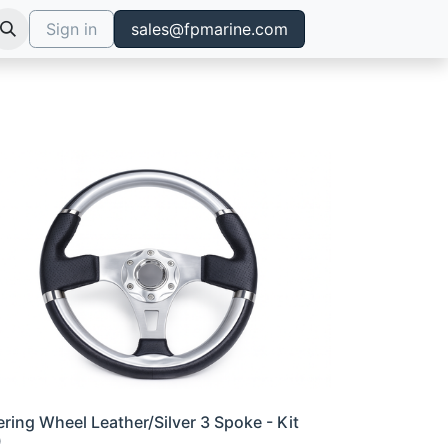
Sign in
sales@fpmarine.com
ering Wheel Leather/Silver 3 Spoke - Kit
0