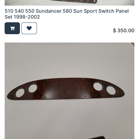
510 540 550 Sundancer 580 Sun Sport Switch Panel
Set 1998-2002
$
350.00