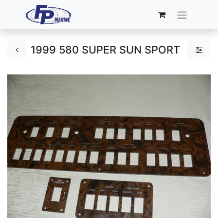
1999 580 SUPER SUN SPORT