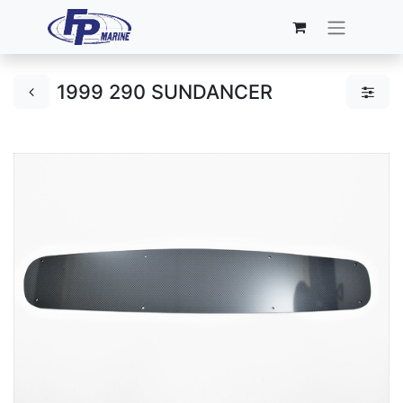
1999 290 SUNDANCER