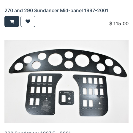
270 and 290 Sundancer Mid-panel 1997-2001
$
115.00