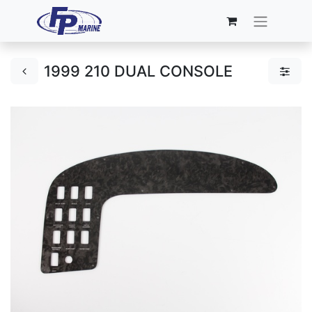
1999 210 DUAL CONSOLE