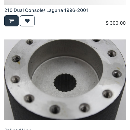
210 Dual Console/ Laguna 1996-2001
$
300.00