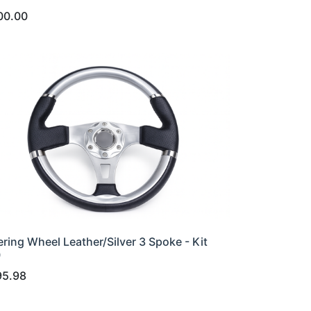
00.00
ering Wheel Leather/Silver 3 Spoke - Kit
0
95.98