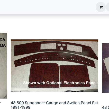
anels
EIM Systems
Info Center
Capabilities
-
48 500 Sundancer Gauge and Switch Panel Set
1991-1999
48 