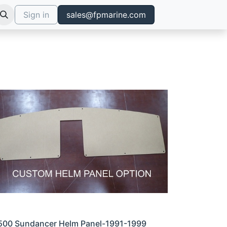
Sign in
sales@fpmarine.com
500 Sundancer Helm Panel-1991-1999