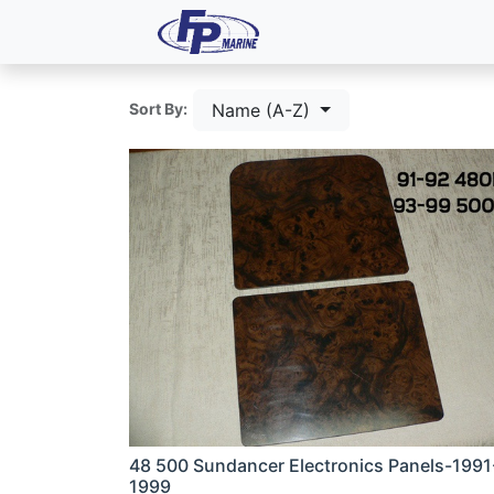
All Products
Dash P
Name (A-Z)
Sort By:
48 500 Sundancer Electronics Panels-1991
1999