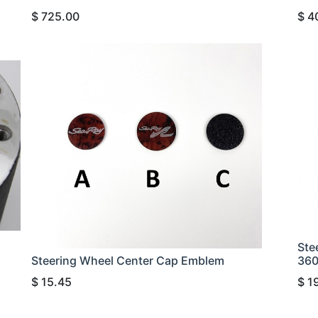
$
725.00
$
4
Ste
Steering Wheel Center Cap Emblem
36
$
15.45
$
1