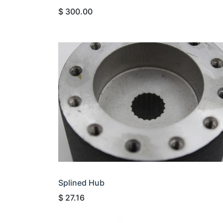
$
300.00
Splined Hub
$
27.16