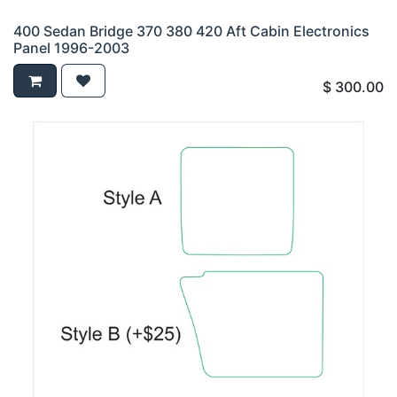
400 Sedan Bridge 370 380 420 Aft Cabin Electronics
Panel 1996-2003
$
300.00