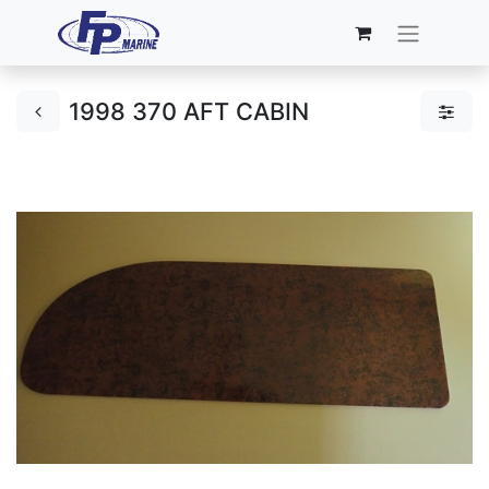
1998 370 AFT CABIN