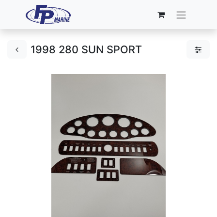
1998 280 SUN SPORT