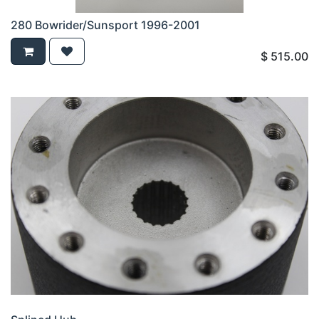
280 Bowrider/Sunsport 1996-2001
$
515.00