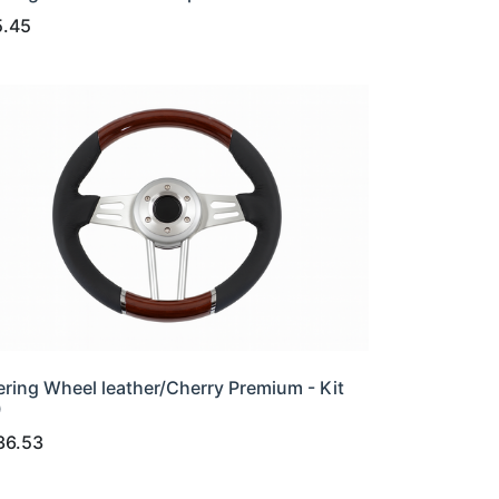
5.45
ering Wheel leather/Cherry Premium - Kit
0
36.53