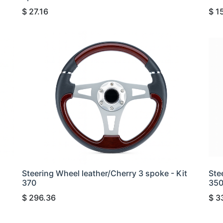
$
27.16
$
1
Steering Wheel leather/Cherry 3 spoke - Kit
Ste
370
35
$
296.36
$
3