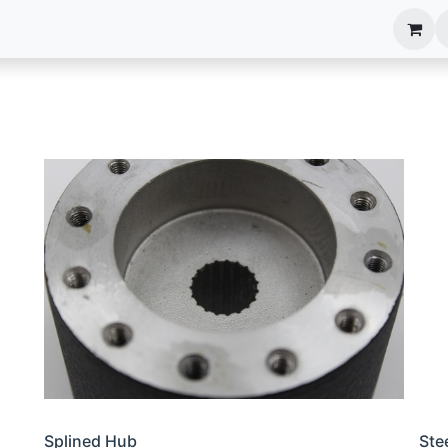
anels
EIM Systems
Info Center
Capabilities
Splined Hub
Ste