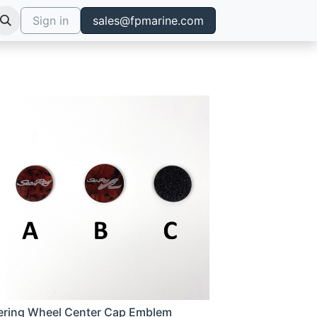
Sign in
sales@fpmarine.com
ering Wheel Center Cap Emblem