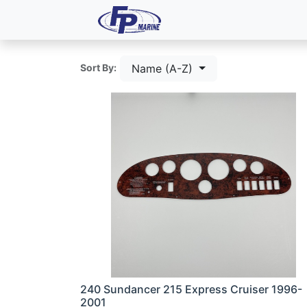
All Products
Dash P
Name (A-Z)
Sort By:
240 Sundancer 215 Express Cruiser 1996-
2001