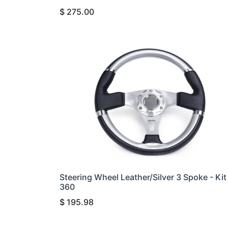
$
275.00
Steering Wheel Leather/Silver 3 Spoke - Kit
360
$
195.98