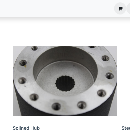
anels
EIM Systems
Info Center
Capabilities
Splined Hub
Ste