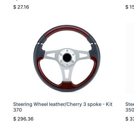
$
27.16
$
1
Steering Wheel leather/Cherry 3 spoke - Kit
Ste
370
35
$
296.36
$
3