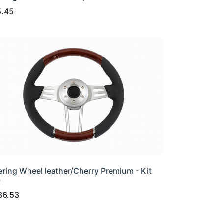
5.45
ering Wheel leather/Cherry Premium - Kit
0
36.53