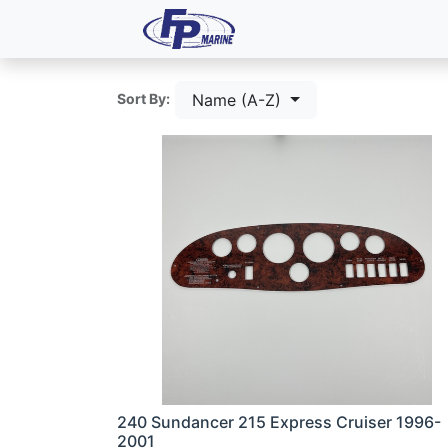
All Products
Dash P
Name (A-Z)
Sort By:
240 Sundancer 215 Express Cruiser 1996-
2001