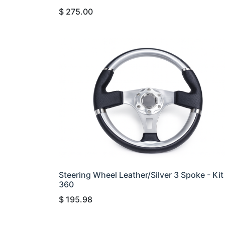
$
275.00
Steering Wheel Leather/Silver 3 Spoke - Kit
360
$
195.98