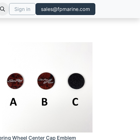
Sign in
sales@fpmarine.com
ering Wheel Center Cap Emblem