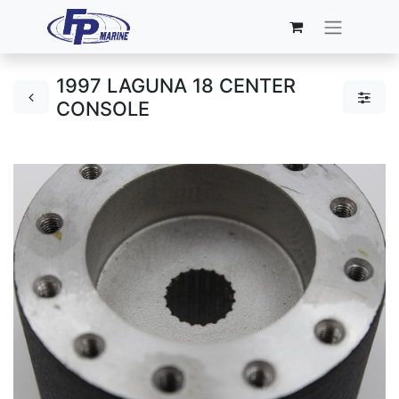
1997 LAGUNA 18 CENTER
CONSOLE