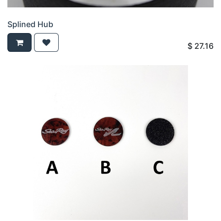
Splined Hub
$
27.16