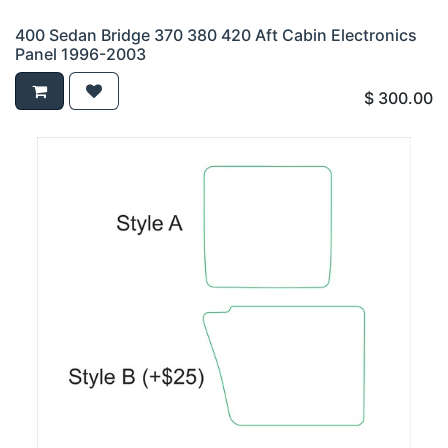
400 Sedan Bridge 370 380 420 Aft Cabin Electronics
Panel 1996-2003
$
300.00