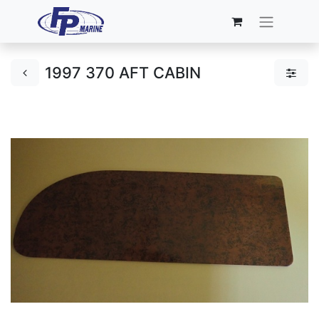
1997 370 AFT CABIN