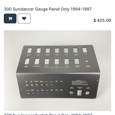
300 Sundancer Gauge Panel Only 1994-1997
$
425.00