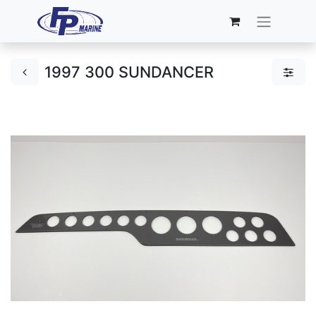
1997 300 SUNDANCER