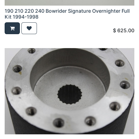
190 210 220 240 Bowrider Signature Overnighter Full
Kit 1994-1998
$
625.00