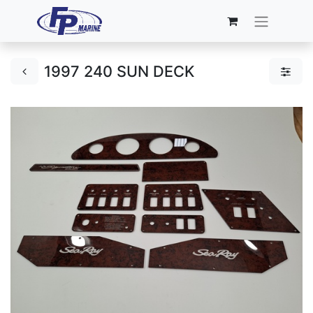
1997 240 SUN DECK