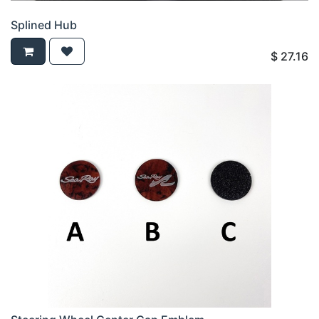
Splined Hub
$
27.16