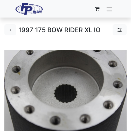
1997 175 BOW RIDER XL IO