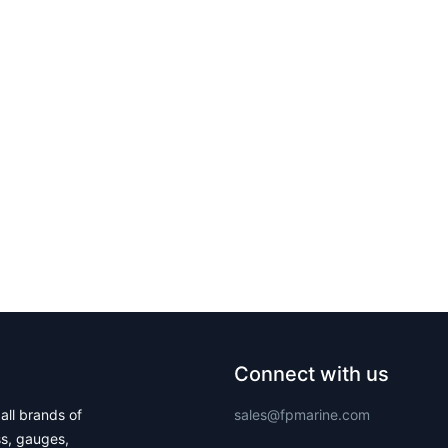
Connect with us
all brands of
sales@fpmarine.com
ss, gauges,