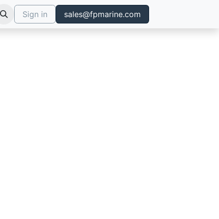
Sign in
sales@fpmarine.com