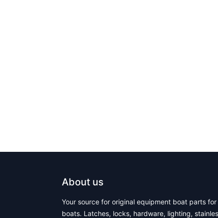
About us
Your source for original equipment boat parts for 
boats. Latches, locks, hardware, lighting, stainle