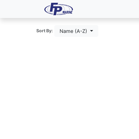
All Products
Dash P
Name (A-Z)
Sort By: