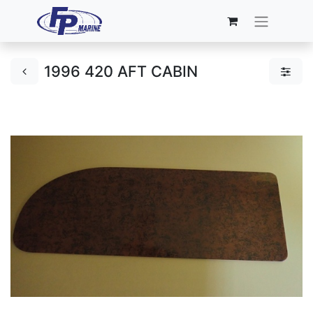
1996 420 AFT CABIN