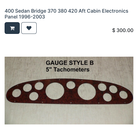
400 Sedan Bridge 370 380 420 Aft Cabin Electronics
Panel 1996-2003
$
300.00