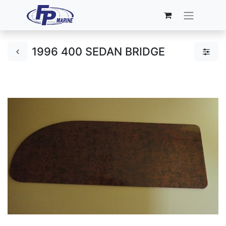
1996 400 SEDAN BRIDGE