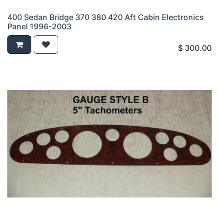
400 Sedan Bridge 370 380 420 Aft Cabin Electronics
Panel 1996-2003
$
300.00