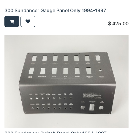
300 Sundancer Gauge Panel Only 1994-1997
$
425.00