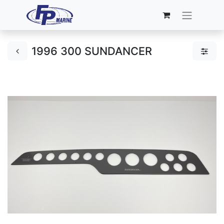
1996 300 SUNDANCER