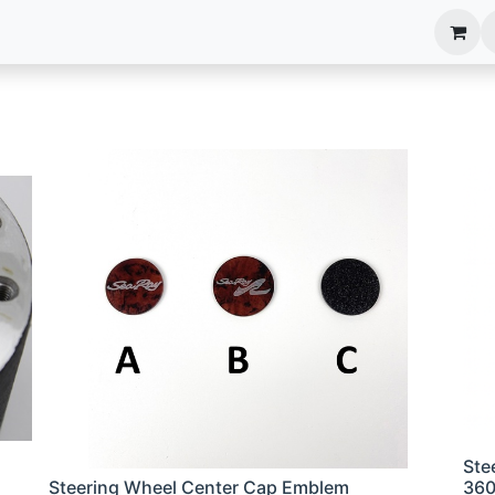
anels
EIM Systems
Info Center
Capabilities
Ste
Steering Wheel Center Cap Emblem
36