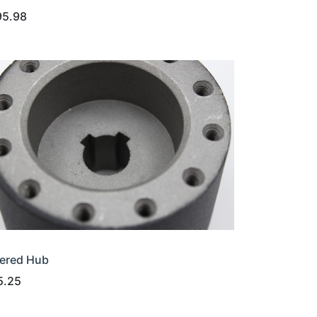
95.98
ered Hub
5.25