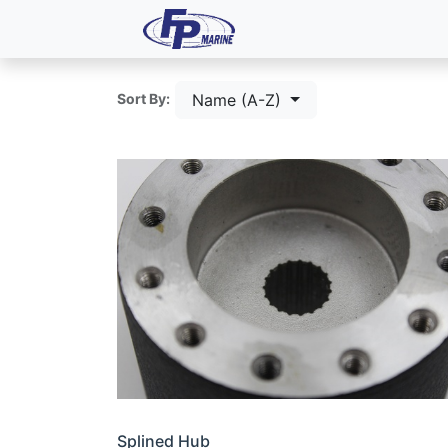
All Products
Dash P
Name (A-Z)
Sort By:
Splined Hub