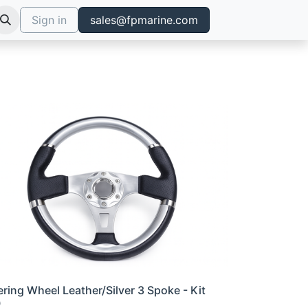
Sign in
sales@fpmarine.com
ering Wheel Leather/Silver 3 Spoke - Kit
0