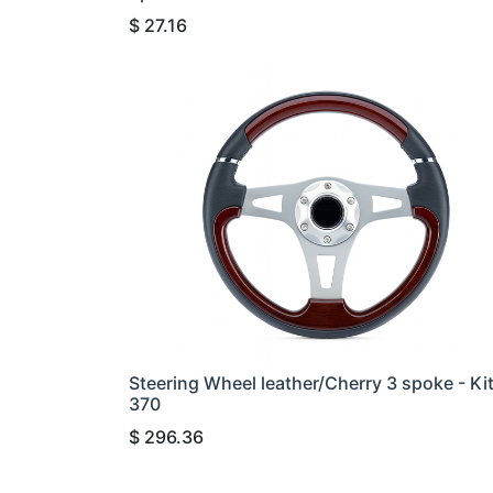
$
27.16
Steering Wheel leather/Cherry 3 spoke - Ki
370
$
296.36