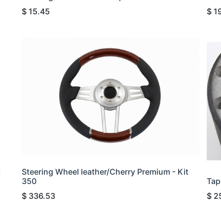
$
15.45
$
1
t
Steering Wheel leather/Cherry Premium - Kit
350
Tap
$
336.53
$
2