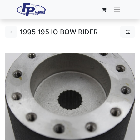
1995 195 IO BOW RIDER