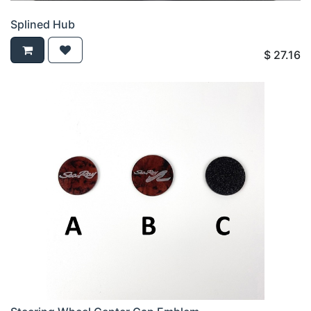
Splined Hub
$
27.16