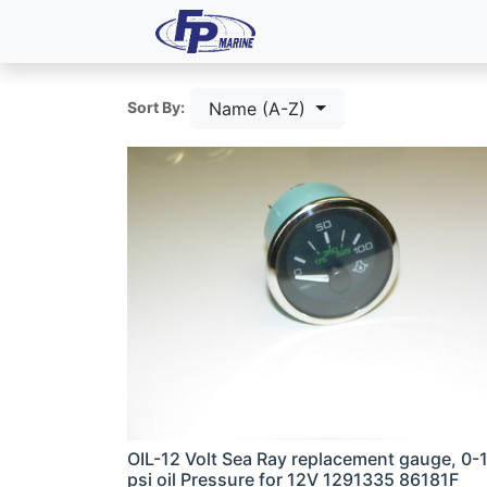
All Products
Dash P
Name (A-Z)
Sort By:
OIL-12 Volt Sea Ray replacement gauge, 0-
psi oil Pressure for 12V 1291335 86181F