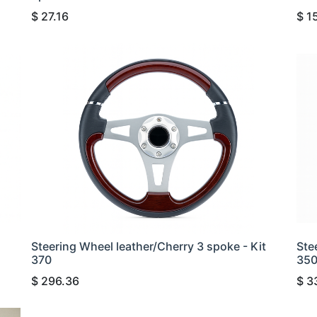
$
27.16
$
1
Steering Wheel leather/Cherry 3 spoke - Kit
Ste
370
35
$
296.36
$
3