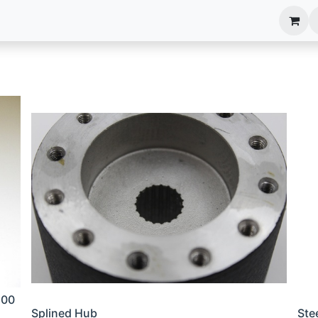
anels
EIM Systems
Info Center
Capabilities
100
Splined Hub
Ste