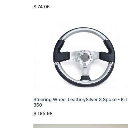
$
74.06
Steering Wheel Leather/Silver 3 Spoke - Kit
360
$
195.98