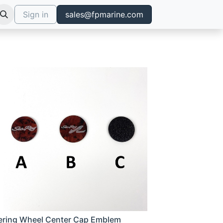
Sign in
sales@fpmarine.com
ering Wheel Center Cap Emblem