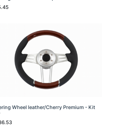
5.45
ering Wheel leather/Cherry Premium - Kit
0
36.53