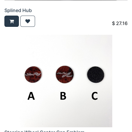
Splined Hub
$
27.16