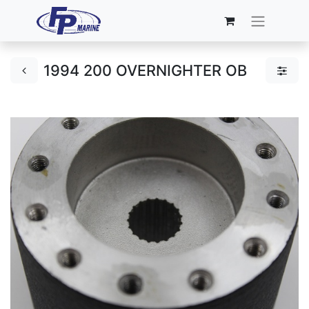
1994 200 OVERNIGHTER OB