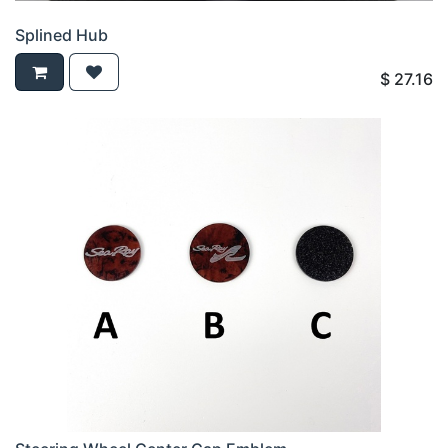
Splined Hub
$
27.16