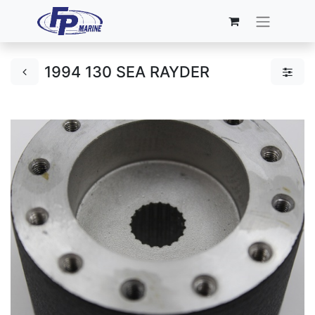
1994 130 SEA RAYDER