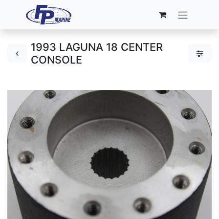
1993 LAGUNA 18 CENTER
CONSOLE