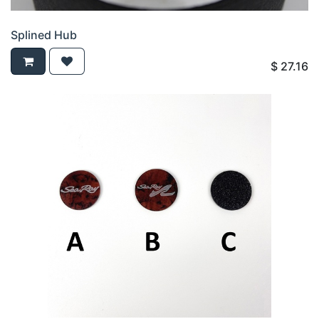
Splined Hub
$
27.16