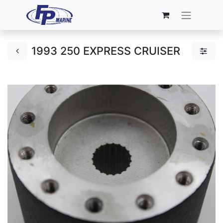
1993 250 EXPRESS CRUISER