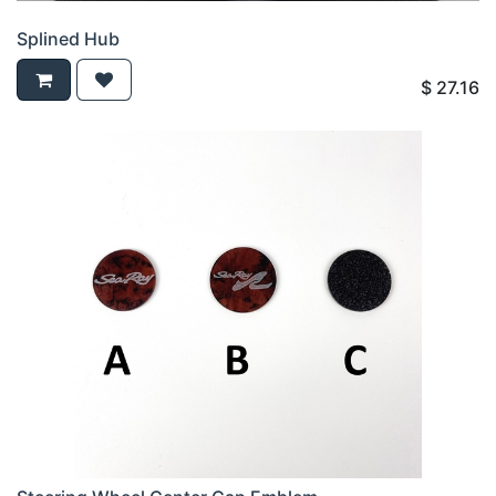
Splined Hub
$
27.16