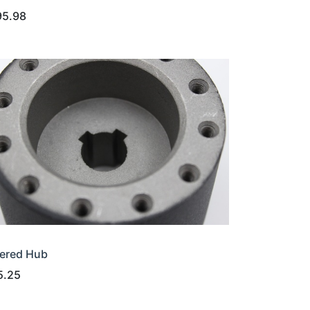
95.98
ered Hub
5.25