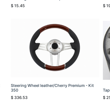
$
15.45
$
1
t
Steering Wheel leather/Cherry Premium - Kit
350
Tap
$
336.53
$
2