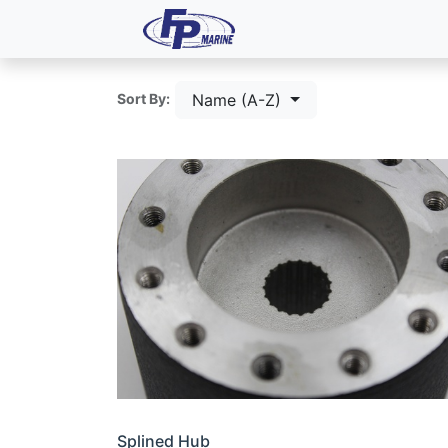
All Products
Dash P
Name (A-Z)
Sort By:
Splined Hub