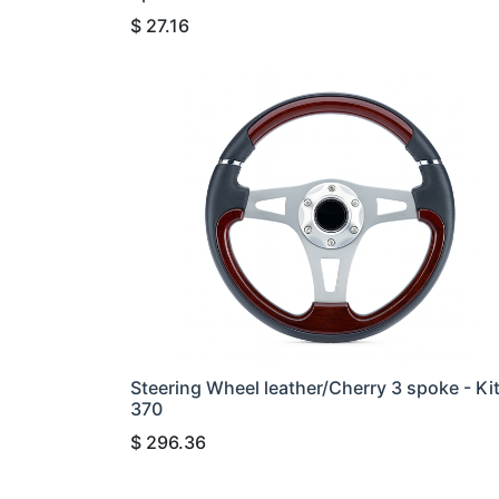
$
27.16
Steering Wheel leather/Cherry 3 spoke - Ki
370
$
296.36