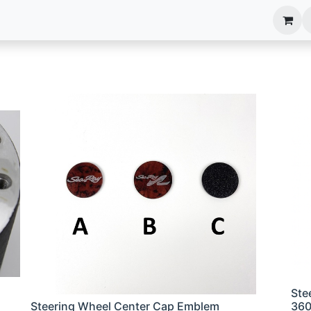
anels
EIM Systems
Info Center
Capabilities
Ste
Steering Wheel Center Cap Emblem
36