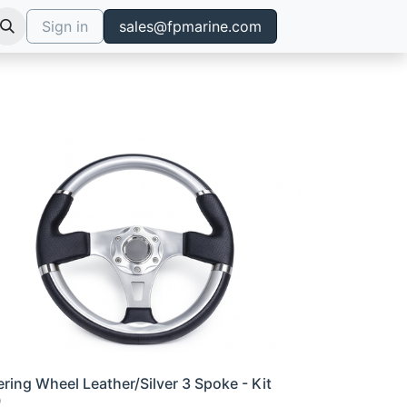
Sign in
sales@fpmarine.com
ering Wheel Leather/Silver 3 Spoke - Kit
0