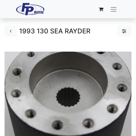
1993 130 SEA RAYDER