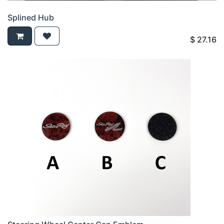
Splined Hub
$
27.16