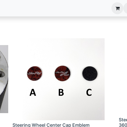
anels
EIM Systems
Info Center
Capabilities
Ste
Steering Wheel Center Cap Emblem
36