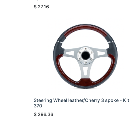
$
27.16
Steering Wheel leather/Cherry 3 spoke - Ki
370
$
296.36