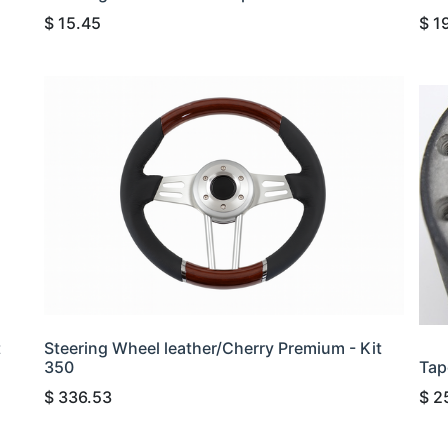
$
15.45
$
1
t
Steering Wheel leather/Cherry Premium - Kit
350
Tap
$
336.53
$
2