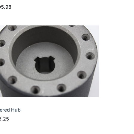
95.98
ered Hub
5.25