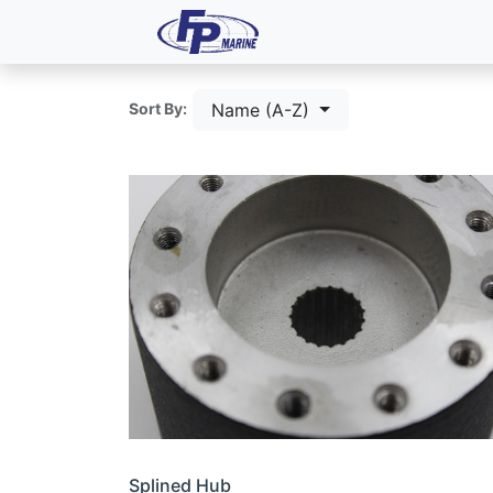
All Products
Dash P
Name (A-Z)
Sort By:
Splined Hub