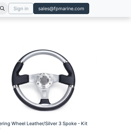
Sign in
sales@fpmarine.com
ering Wheel Leather/Silver 3 Spoke - Kit
0