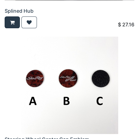
Splined Hub
$
27.16