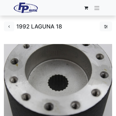
1992 LAGUNA 18