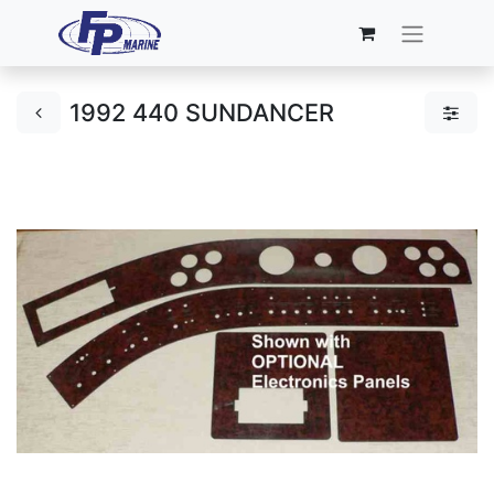
1992 440 SUNDANCER