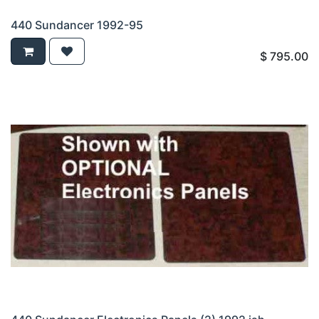
440 Sundancer 1992-95
$
795.00