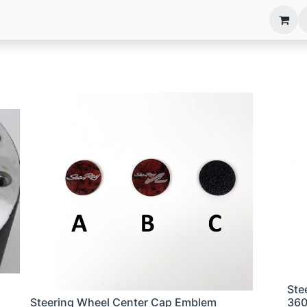
anels
EIM Systems
Info Center
Capabilities
Ste
Steering Wheel Center Cap Emblem
36