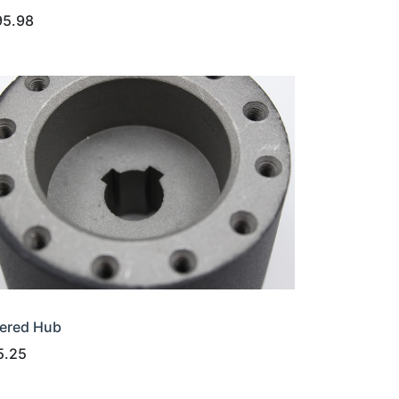
95.98
ered Hub
5.25