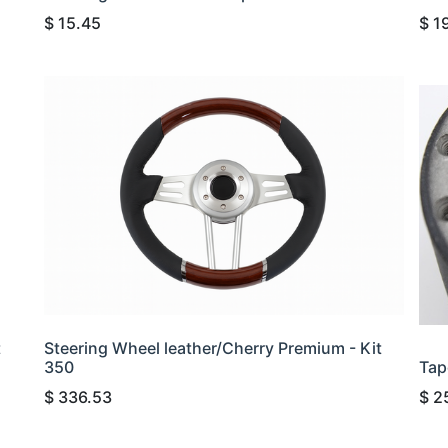
$
15.45
$
1
t
Steering Wheel leather/Cherry Premium - Kit
350
Tap
$
336.53
$
2