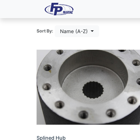
All Products
Dash P
Name (A-Z)
Sort By:
Splined Hub