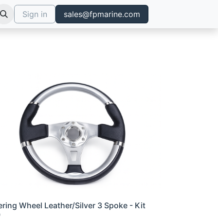
Sign in
sales@fpmarine.com
ering Wheel Leather/Silver 3 Spoke - Kit
0