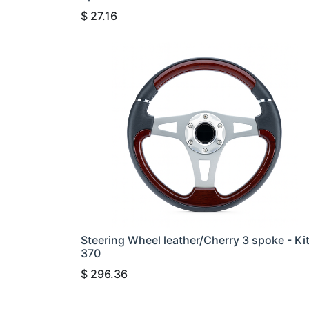
$
27.16
Steering Wheel leather/Cherry 3 spoke - Ki
370
$
296.36