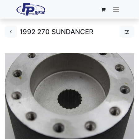
1992 270 SUNDANCER