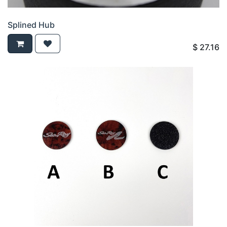
Splined Hub
$
27.16