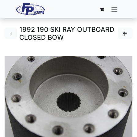
1992 190 SKI RAY OUTBOARD
CLOSED BOW