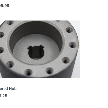
95.98
ered Hub
5.25