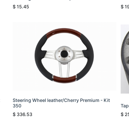
$
15.45
$
1
t
Steering Wheel leather/Cherry Premium - Kit
350
Tap
$
336.53
$
2