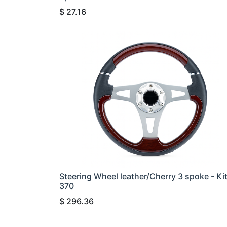
$
27.16
Steering Wheel leather/Cherry 3 spoke - Ki
370
$
296.36