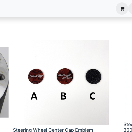
anels
EIM Systems
Info Center
Capabilities
Ste
Steering Wheel Center Cap Emblem
36