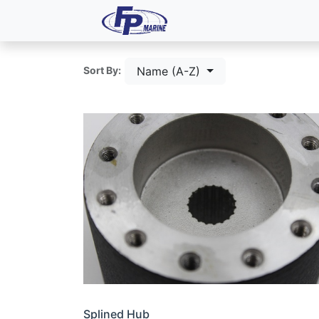
All Products
Dash P
Name (A-Z)
Sort By:
Splined Hub