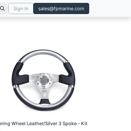
Sign in
sales@fpmarine.com
ering Wheel Leather/Silver 3 Spoke - Kit
0