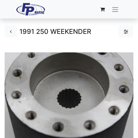
1991 250 WEEKENDER