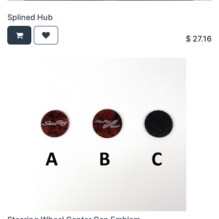
Splined Hub
$
27.16