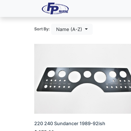
All Products
Dash P
Name (A-Z)
Sort By:
220 240 Sundancer 1989-92ish