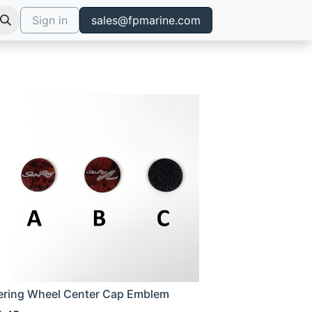
Sign in
sales@fpmarine.com
ering Wheel Center Cap Emblem