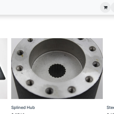
anels
EIM Systems
Info Center
Capabilities
Splined Hub
Ste