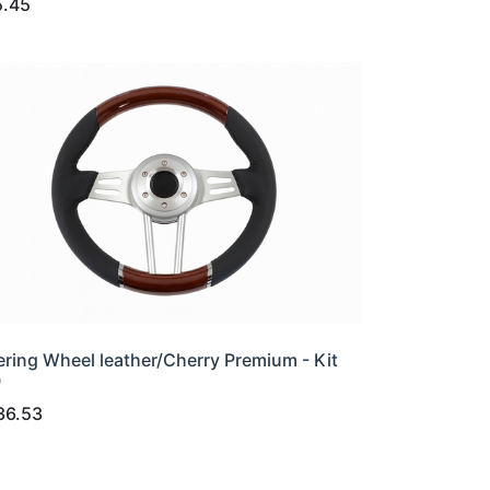
5.45
ering Wheel leather/Cherry Premium - Kit
0
36.53