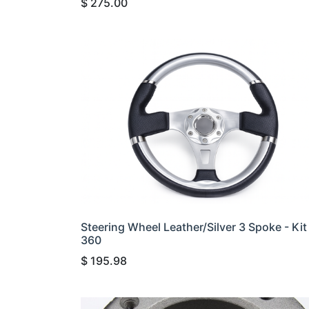
$
275.00
Steering Wheel Leather/Silver 3 Spoke - Kit
360
$
195.98