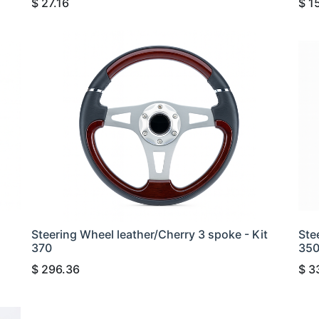
$
27.16
$
1
Steering Wheel leather/Cherry 3 spoke - Kit
Ste
370
35
$
296.36
$
3