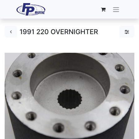
1991 220 OVERNIGHTER