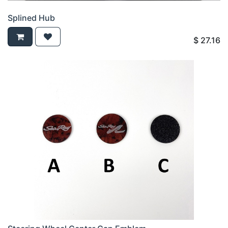
Splined Hub
$
27.16