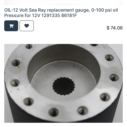
OIL-12 Volt Sea Ray replacement gauge, 0-100 psi oil
Pressure for 12V 1291335 86181F
$
74.06