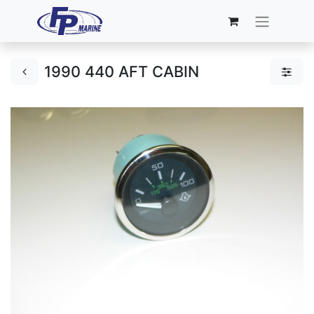
1990 440 AFT CABIN