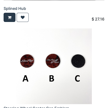
Splined Hub
$
27.16