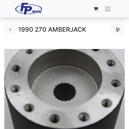
1990 270 AMBERJACK