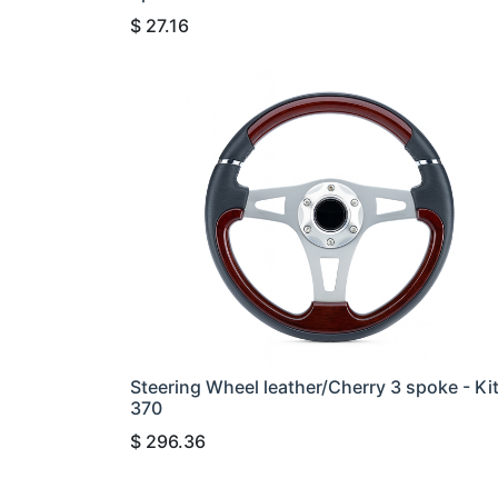
$
27.16
Steering Wheel leather/Cherry 3 spoke - Ki
370
$
296.36