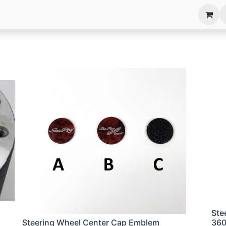
anels
EIM Systems
Info Center
Capabilities
Ste
Steering Wheel Center Cap Emblem
36