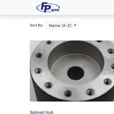
All Products
Dash P
Name (A-Z)
Sort By:
Splined Hub