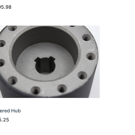
95.98
ered Hub
5.25