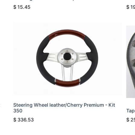
$
15.45
$
1
t
Steering Wheel leather/Cherry Premium - Kit
350
Tap
$
336.53
$
2