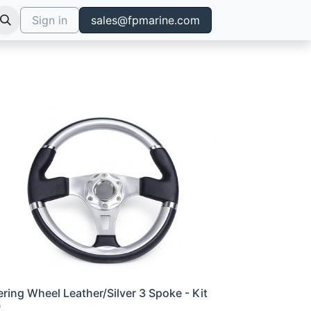
Sign in
sales@fpmarine.com
ering Wheel Leather/Silver 3 Spoke - Kit
0