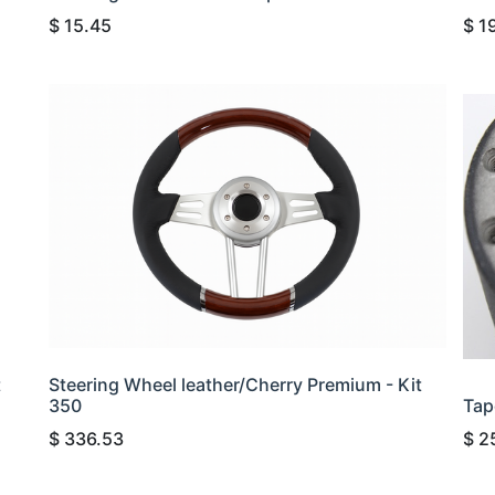
$
15.45
$
1
t
Steering Wheel leather/Cherry Premium - Kit
350
Tap
$
336.53
$
2