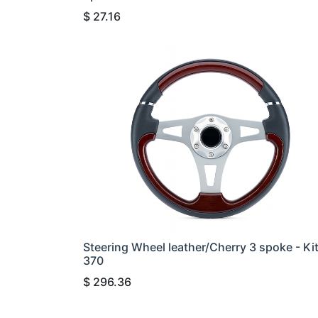
$
27.16
Steering Wheel leather/Cherry 3 spoke - Ki
370
$
296.36