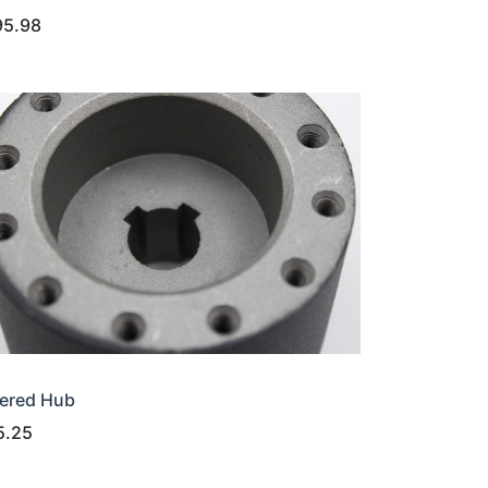
95.98
ered Hub
5.25