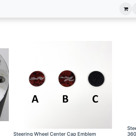
anels
EIM Systems
Info Center
Capabilities
Ste
Steering Wheel Center Cap Emblem
36