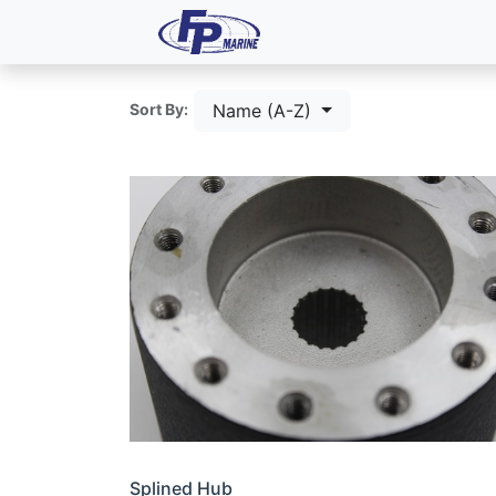
All Products
Dash P
Name (A-Z)
Sort By:
Splined Hub