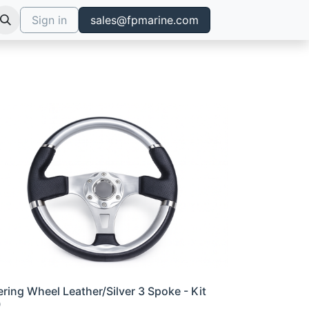
Sign in
sales@fpmarine.com
ering Wheel Leather/Silver 3 Spoke - Kit
0