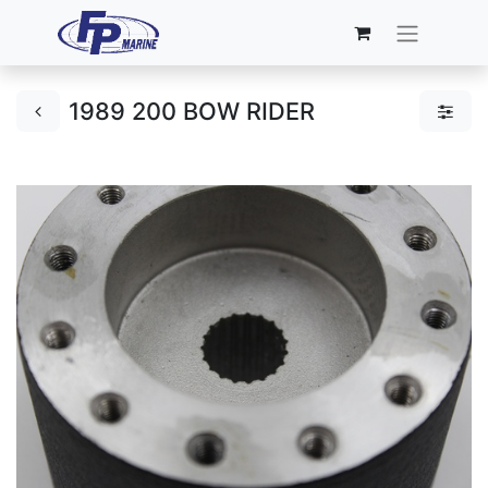
1989 200 BOW RIDER