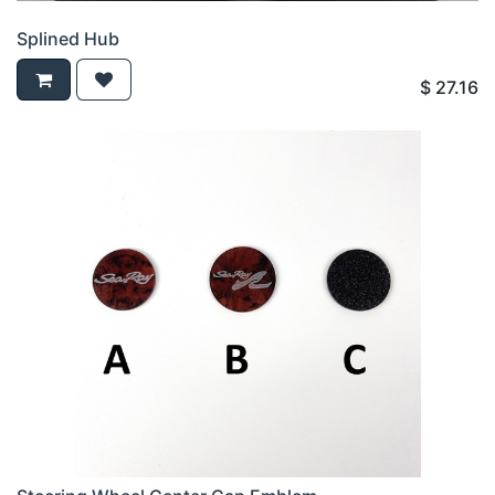
Splined Hub
$
27.16