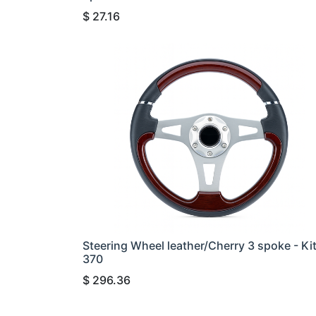
$
27.16
Steering Wheel leather/Cherry 3 spoke - Ki
370
$
296.36