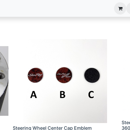
anels
EIM Systems
Info Center
Capabilities
Ste
Steering Wheel Center Cap Emblem
36