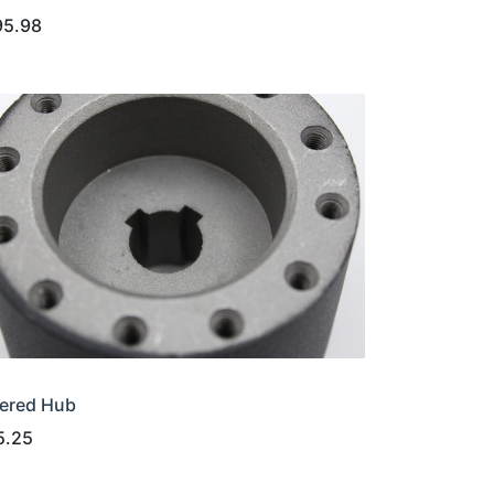
95.98
ered Hub
5.25