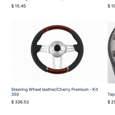
$
15.45
$
1
t
Steering Wheel leather/Cherry Premium - Kit
350
Tap
$
336.53
$
2