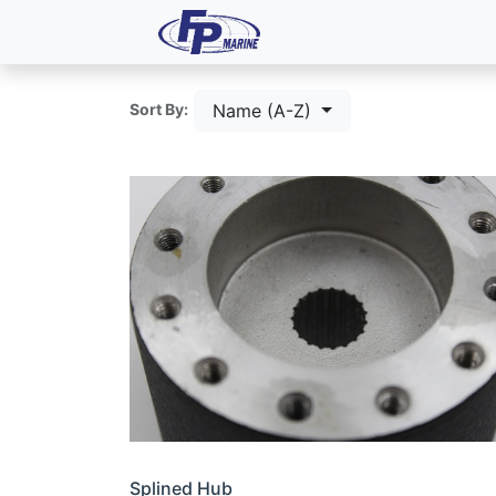
All Products
Dash P
Name (A-Z)
Sort By:
Splined Hub