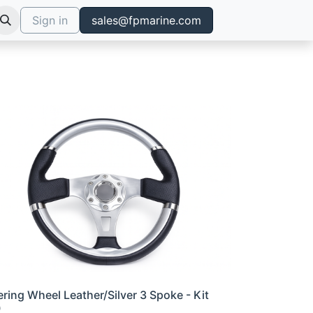
Sign in
sales@fpmarine.com
ering Wheel Leather/Silver 3 Spoke - Kit
0