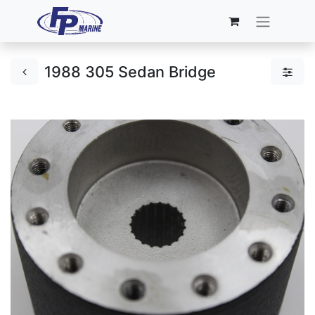
1988 305 Sedan Bridge