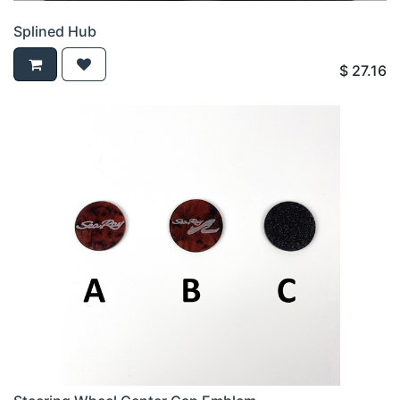
Splined Hub
$
27.16